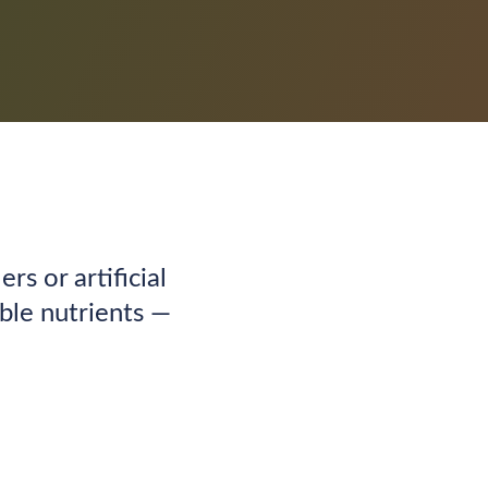
ers or artificial
able nutrients —