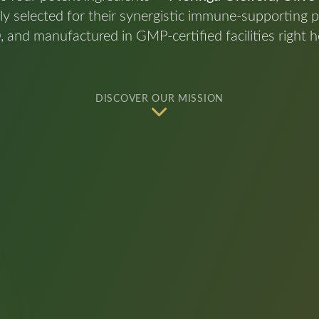
lly selected for their synergistic immune-supporting p
d manufactured in GMP-certified facilities right he
DISCOVER OUR MISSION