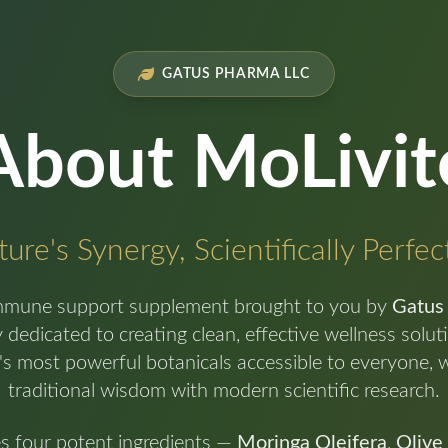
GATUS PHARMA LLC
About MoLivit
ure's Synergy, Scientifically Perfe
mmune support supplement brought to you by
Gatus
dedicated to creating clean, effective wellness solu
's most powerful botanicals accessible to everyone, 
traditional wisdom with modern scientific research.
es four potent ingredients —
Moringa Oleifera
,
Olive