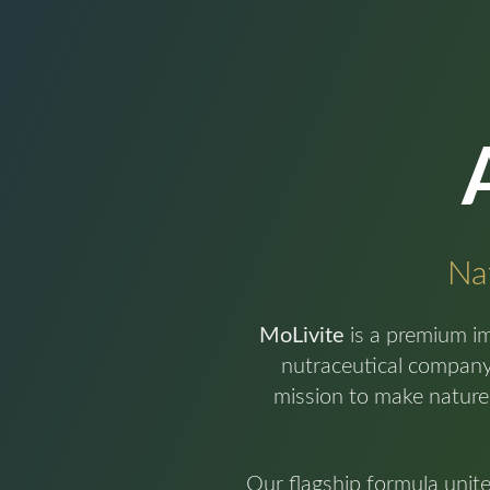
Nat
MoLivite
is a premium i
nutraceutical company 
mission to make nature
Our flagship formula unit