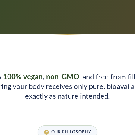
s
100% vegan
,
non-GMO
, and free from fill
ring your body receives only pure, bioavail
exactly as nature intended.
OUR PHILOSOPHY