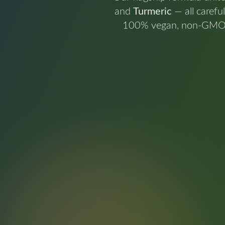
and
Turmeric
— all carefu
100% vegan, non-GMO, an