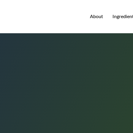
About
Ingredien