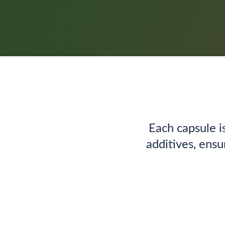
Each capsule i
additives, ensu