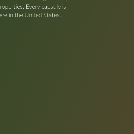
roperties. Every capsule is
re in the United States.