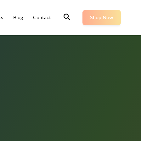
ts
Blog
Contact
Shop Now