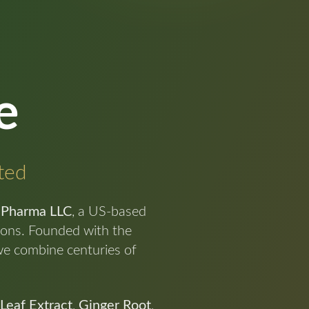
e
cted
 Pharma LLC
, a US-based
tions. Founded with the
we combine centuries of
 Leaf Extract
,
Ginger Root
,