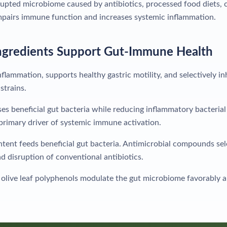
upted microbiome caused by antibiotics, processed food diets, c
impairs immune function and increases systemic inflammation.
ngredients Support Gut-Immune Health
flammation, supports healthy gastric motility, and selectively in
strains.
s beneficial gut bacteria while reducing inflammatory bacterial s
 primary driver of systemic immune activation.
ntent feeds beneficial gut bacteria. Antimicrobial compounds se
 disruption of conventional antibiotics.
olive leaf polyphenols modulate the gut microbiome favorably 