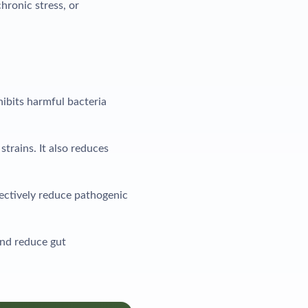
hronic stress, or
hibits harmful bacteria
trains. It also reduces
lectively reduce pathogenic
and reduce gut