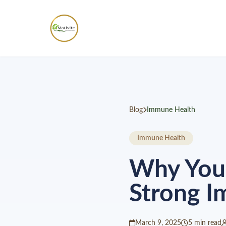
Blog
Immune Health
Immune Health
Why Your
Strong 
March 9, 2025
5 min read