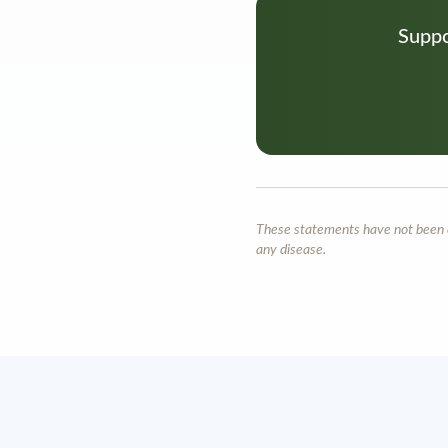
Suppo
These statements have not been ev
any disease.