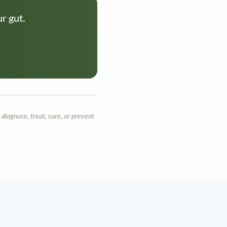
r gut.
diagnose, treat, cure, or prevent