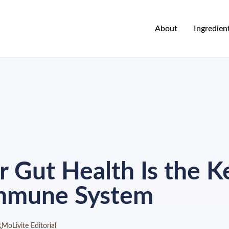
About
Ingredien
 Gut Health Is the Ke
Immune System
MoLivite Editorial