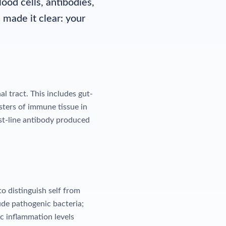
od cells, antibodies,
made it clear: your
 tract. This includes gut-
sters of immune tissue in
rst-line antibody produced
o distinguish self from
ude pathogenic bacteria;
c inflammation levels