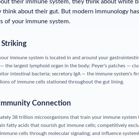
ut their immune system, they think about white blo
think about their gut. But modern immunology has 
rs of your immune system.
Striking
ur immune system is located in and around your gastrointestinal
— the largest lymphoid organ in the body; Peyer's patches — clu
nitor intestinal bacteria; secretory IgA — the immune system's fi
illions of immune cells stationed throughout the gut lining.
Immunity Connection
tely 38 trillion microorganisms that train your immune system t
in fatty acids that nourish gut immune cells; competitively excl
immune cells through molecular signaling; and influence systemi