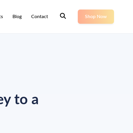
ts
Blog
Contact
Shop Now
y to a