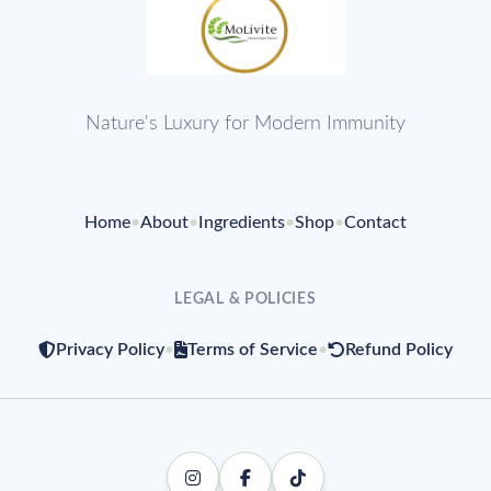
Nature's Luxury for Modern Immunity
Home
•
About
•
Ingredients
•
Shop
•
Contact
LEGAL & POLICIES
Privacy Policy
•
Terms of Service
•
Refund Policy