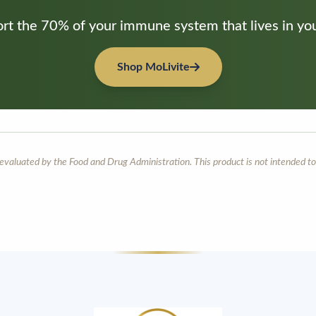
rt the 70% of your immune system that lives in you
Shop MoLivite
aluated by the Food and Drug Administration. This product is not intended to 