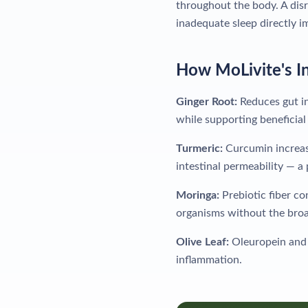
throughout the body. A disr
inadequate sleep directly 
How MoLivite's I
Ginger Root:
Reduces gut in
while supporting beneficial 
Turmeric:
Curcumin increase
intestinal permeability — a
Moringa:
Prebiotic fiber co
organisms without the broad
Olive Leaf:
Oleuropein and 
inflammation.