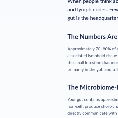
When people think abo
and lymph nodes. Few 
gut is the headquarte
The Numbers Are 
Approximately 70–80% of yo
associated lymphoid tissue 
the small intestine that mo
primarily in the gut; and tr
The Microbiome-
Your gut contains approxima
non-self; produce short-cha
directly communicate with 