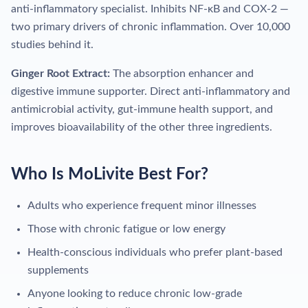
anti-inflammatory specialist. Inhibits NF-κB and COX-2 —
two primary drivers of chronic inflammation. Over 10,000
studies behind it.
Ginger Root Extract:
The absorption enhancer and
digestive immune supporter. Direct anti-inflammatory and
antimicrobial activity, gut-immune health support, and
improves bioavailability of the other three ingredients.
Who Is MoLivite Best For?
Adults who experience frequent minor illnesses
Those with chronic fatigue or low energy
Health-conscious individuals who prefer plant-based
supplements
Anyone looking to reduce chronic low-grade