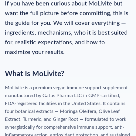
If you have been curious about MoLivite but
want the full picture before committing, this is
the guide for you. We will cover everything —
ingredients, mechanisms, who it is best suited
for, realistic expectations, and how to
maximize your results.
What Is MoLivite?
MoLivite is a premium vegan immune support supplement
manufactured by Gatus Pharma LLC in GMP-certified,
FDA-registered facilities in the United States. It contains
four botanical extracts — Moringa Oleifera, Olive Leaf
Extract, Turmeric, and Ginger Root — formulated to work
synergistically for comprehensive immune support, anti-
inflammatory action, antioxidant protection, and sustained