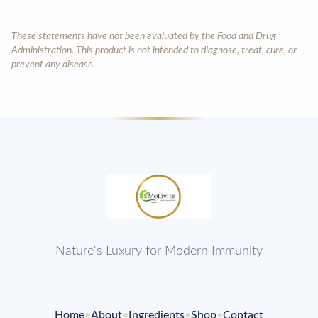
These statements have not been evaluated by the Food and Drug
Administration. This product is not intended to diagnose, treat, cure, or
prevent any disease.
Nature's Luxury for Modern Immunity
Home
•
About
•
Ingredients
•
Shop
•
Contact