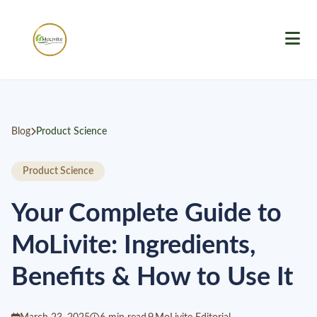
Blog
Product Science
Product Science
Your Complete Guide to
MoLivite: Ingredients,
Benefits & How to Use It