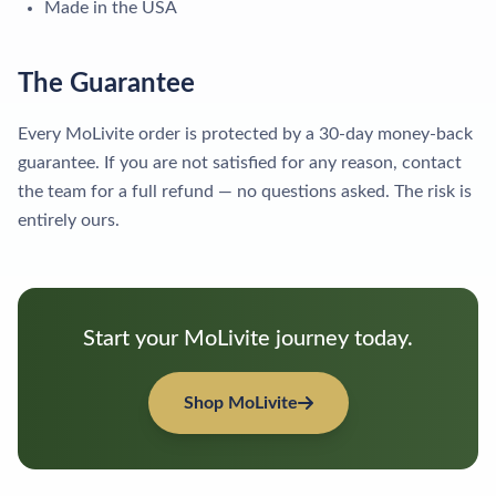
Made in the USA
The Guarantee
Every MoLivite order is protected by a 30-day money-back
guarantee. If you are not satisfied for any reason, contact
the team for a full refund — no questions asked. The risk is
entirely ours.
Start your MoLivite journey today.
Shop MoLivite