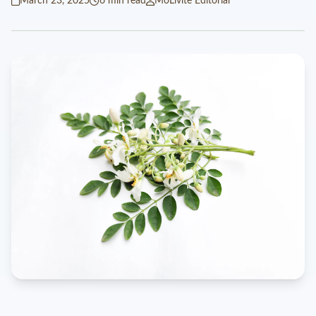
March 23, 2025
6 min read
MoLivite Editorial