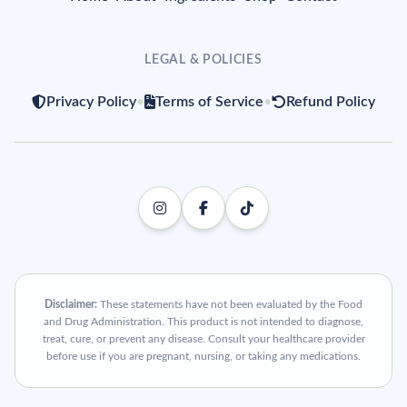
LEGAL & POLICIES
Privacy Policy
•
Terms of Service
•
Refund Policy
Disclaimer:
These statements have not been evaluated by the Food
and Drug Administration. This product is not intended to diagnose,
treat, cure, or prevent any disease. Consult your healthcare provider
before use if you are pregnant, nursing, or taking any medications.