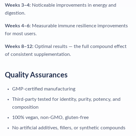
Weeks 3–4:
Noticeable improvements in energy and
digestion.
Weeks 4–6:
Measurable immune resilience improvements
for most users.
Weeks 8–12:
Optimal results — the full compound effect
of consistent supplementation.
Quality Assurances
GMP-certified manufacturing
Third-party tested for identity, purity, potency, and
composition
100% vegan, non-GMO, gluten-free
No artificial additives, fillers, or synthetic compounds