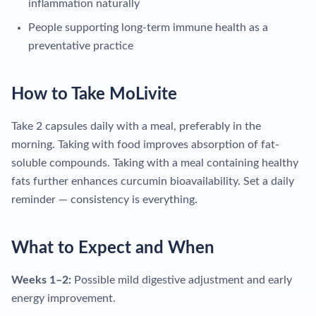
inflammation naturally
People supporting long-term immune health as a
preventative practice
How to Take MoLivite
Take 2 capsules daily with a meal, preferably in the
morning. Taking with food improves absorption of fat-
soluble compounds. Taking with a meal containing healthy
fats further enhances curcumin bioavailability. Set a daily
reminder — consistency is everything.
What to Expect and When
Weeks 1–2:
Possible mild digestive adjustment and early
energy improvement.