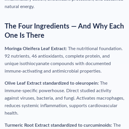
natural energy.
The Four Ingredients — And Why Each
One Is There
Moringa Oleifera Leaf Extract:
The nutritional foundation.
92 nutrients, 46 antioxidants, complete protein, and
unique isothiocyanate compounds with documented
immune-activating and antimicrobial properties.
Olive Leaf Extract standardized to oleuropein:
The
immune-specific powerhouse. Direct studied activity
against viruses, bacteria, and fungi. Activates macrophages,
reduces systemic inflammation, supports cardiovascular
health.
Turmeric Root Extract standardized to curcuminoids:
The