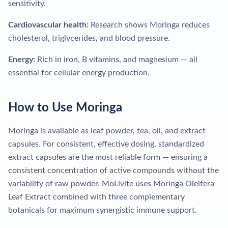
sensitivity.
Cardiovascular health:
Research shows Moringa reduces
cholesterol, triglycerides, and blood pressure.
Energy:
Rich in iron, B vitamins, and magnesium — all
essential for cellular energy production.
How to Use Moringa
Moringa is available as leaf powder, tea, oil, and extract
capsules. For consistent, effective dosing, standardized
extract capsules are the most reliable form — ensuring a
consistent concentration of active compounds without the
variability of raw powder. MoLivite uses Moringa Oleifera
Leaf Extract combined with three complementary
botanicals for maximum synergistic immune support.