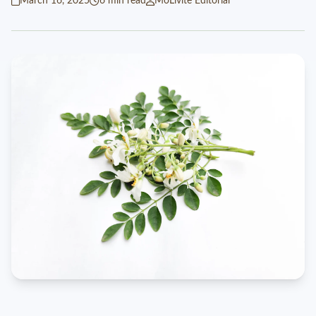
March 16, 2025
6 min read
MoLivite Editorial