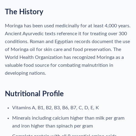
The History
Moringa has been used medicinally for at least 4,000 years.
Ancient Ayurvedic texts reference it for treating over 300
conditions. Roman and Egyptian records document the use
of Moringa oil for skin care and food preservation. The
World Health Organization has recognized Moringa as a
valuable food source for combating malnutrition in
developing nations.
Nutritional Profile
Vitamins A, B1, B2, B3, B6, B7, C, D, E, K
Minerals including calcium higher than milk per gram
and iron higher than spinach per gram