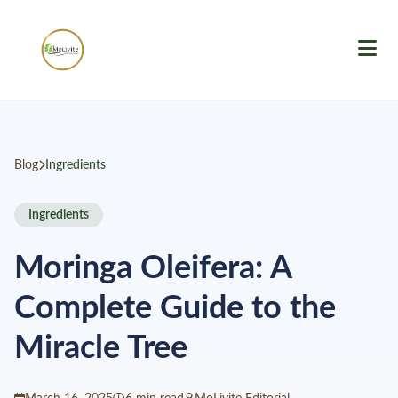
Blog
Ingredients
Ingredients
Moringa Oleifera: A
Complete Guide to the
Miracle Tree