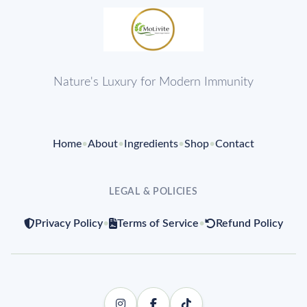
Nature's Luxury for Modern Immunity
Home
•
About
•
Ingredients
•
Shop
•
Contact
LEGAL & POLICIES
Privacy Policy
•
Terms of Service
•
Refund Policy