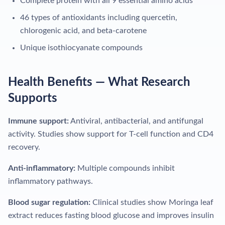
Complete protein with all 9 essential amino acids
46 types of antioxidants including quercetin,
chlorogenic acid, and beta-carotene
Unique isothiocyanate compounds
Health Benefits — What Research
Supports
Immune support:
Antiviral, antibacterial, and antifungal
activity. Studies show support for T-cell function and CD4
recovery.
Anti-inflammatory:
Multiple compounds inhibit
inflammatory pathways.
Blood sugar regulation:
Clinical studies show Moringa leaf
extract reduces fasting blood glucose and improves insulin