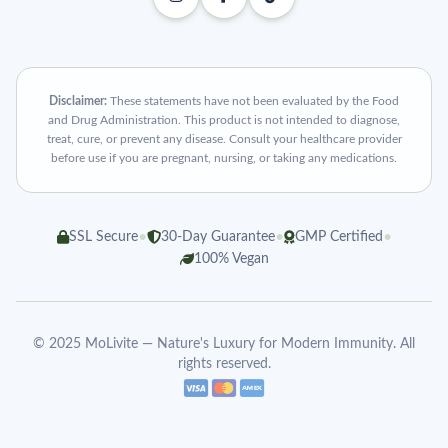
Disclaimer:
These statements have not been evaluated by the Food
and Drug Administration. This product is not intended to diagnose,
treat, cure, or prevent any disease. Consult your healthcare provider
before use if you are pregnant, nursing, or taking any medications.
•
•
•
SSL Secure
30-Day Guarantee
GMP Certified
100% Vegan
© 2025 MoLivite — Nature's Luxury for Modern Immunity. All
rights reserved.