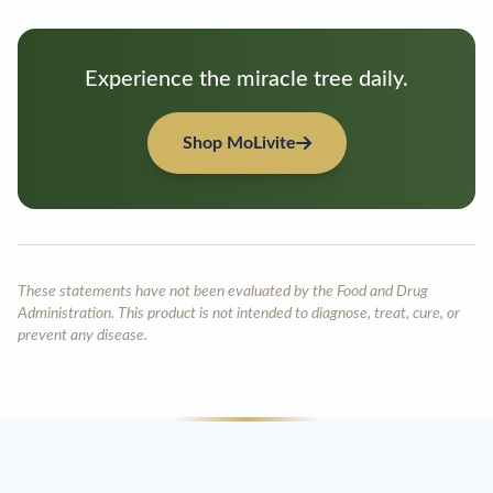
Experience the miracle tree daily.
Shop MoLivite
These statements have not been evaluated by the Food and Drug
Administration. This product is not intended to diagnose, treat, cure, or
prevent any disease.