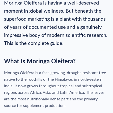
Moringa Oleifera is having a well-deserved
moment in global wellness. But beneath the
superfood marketing is a plant with thousands
of years of documented use and a genuinely
impressive body of modern scientific research.
This is the complete guide.
What Is Moringa Oleifera?
Moringa Oleifera is a fast-growing, drought-resistant tree
native to the foothills of the Himalayas in northwestern
India. It now grows throughout tropical and subtropical
regions across Africa, Asia, and Latin America. The leaves
are the most nutritionally dense part and the primary
source for supplement production.