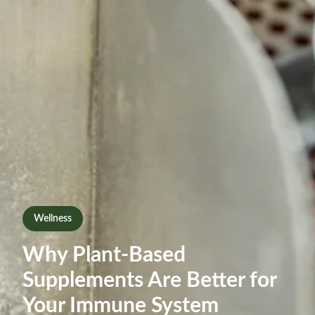
Wellness
Why Plant-Based
Supplements Are Better for
Your Immune System