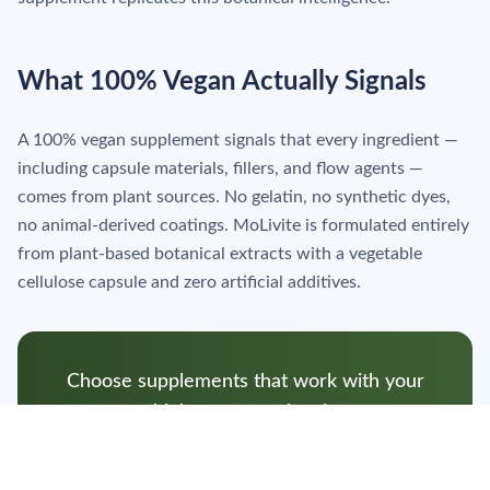
What 100% Vegan Actually Signals
A 100% vegan supplement signals that every ingredient —
including capsule materials, fillers, and flow agents —
comes from plant sources. No gelatin, no synthetic dyes,
no animal-derived coatings. MoLivite is formulated entirely
from plant-based botanical extracts with a vegetable
cellulose capsule and zero artificial additives.
Choose supplements that work with your
biology, not against it.
Shop MoLivite