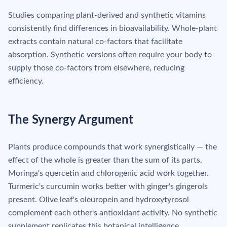
Studies comparing plant-derived and synthetic vitamins
consistently find differences in bioavailability. Whole-plant
extracts contain natural co-factors that facilitate
absorption. Synthetic versions often require your body to
supply those co-factors from elsewhere, reducing
efficiency.
The Synergy Argument
Plants produce compounds that work synergistically — the
effect of the whole is greater than the sum of its parts.
Moringa's quercetin and chlorogenic acid work together.
Turmeric's curcumin works better with ginger's gingerols
present. Olive leaf's oleuropein and hydroxytyrosol
complement each other's antioxidant activity. No synthetic
supplement replicates this botanical intelligence.