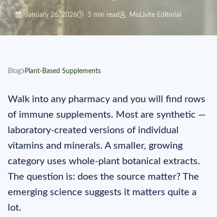
January 26, 2026
5 min read
MoLivite Editorial
Blog
Plant-Based Supplements
Walk into any pharmacy and you will find rows
of immune supplements. Most are synthetic —
laboratory-created versions of individual
vitamins and minerals. A smaller, growing
category uses whole-plant botanical extracts.
The question is: does the source matter? The
emerging science suggests it matters quite a
lot.