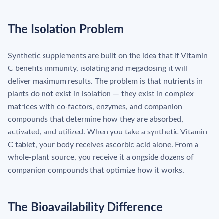
The Isolation Problem
Synthetic supplements are built on the idea that if Vitamin
C benefits immunity, isolating and megadosing it will
deliver maximum results. The problem is that nutrients in
plants do not exist in isolation — they exist in complex
matrices with co-factors, enzymes, and companion
compounds that determine how they are absorbed,
activated, and utilized. When you take a synthetic Vitamin
C tablet, your body receives ascorbic acid alone. From a
whole-plant source, you receive it alongside dozens of
companion compounds that optimize how it works.
The Bioavailability Difference