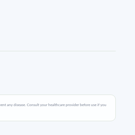
ent any disease. Consult your healthcare provider before use if you