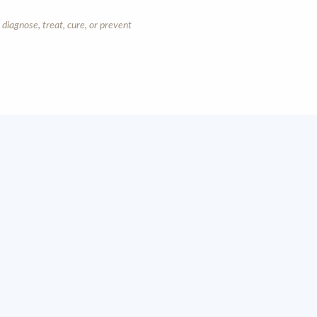
diagnose, treat, cure, or prevent