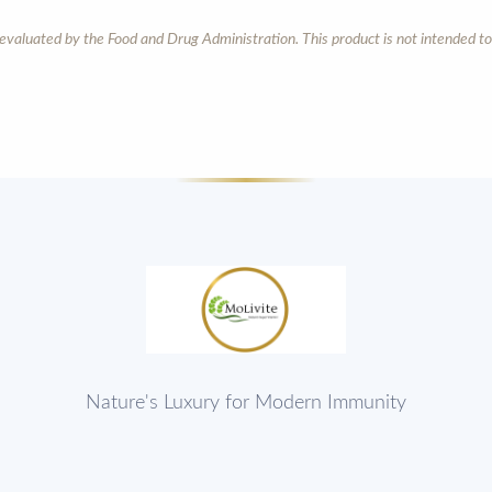
aluated by the Food and Drug Administration. This product is not intended to 
Nature's Luxury for Modern Immunity