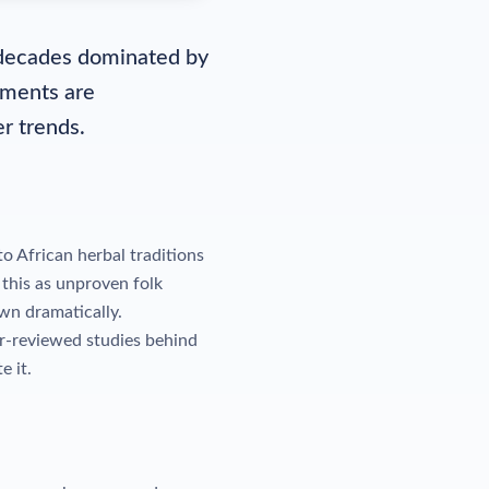
r decades dominated by
ements are
r trends.
o African herbal traditions
this as unproven folk
wn dramatically.
r-reviewed studies behind
e it.