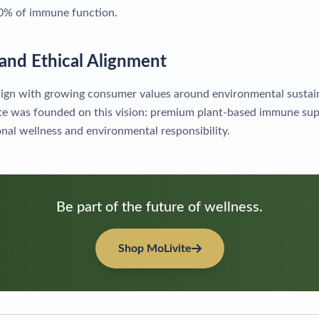
70% of immune function.
and Ethical Alignment
ign with growing consumer values around environmental sustainab
te was founded on this vision: premium plant-based immune sup
onal wellness and environmental responsibility.
Be part of the future of wellness.
Shop MoLivite