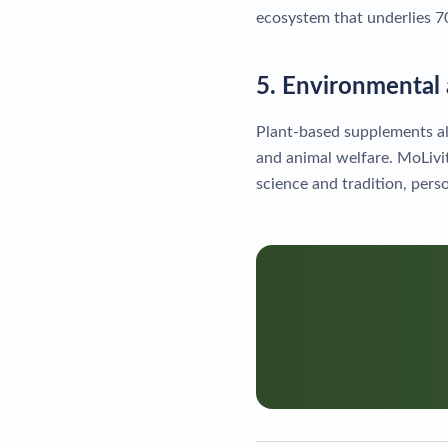
ecosystem that underlies 
5. Environmental 
Plant-based supplements al
and animal welfare. MoLivi
science and tradition, pers