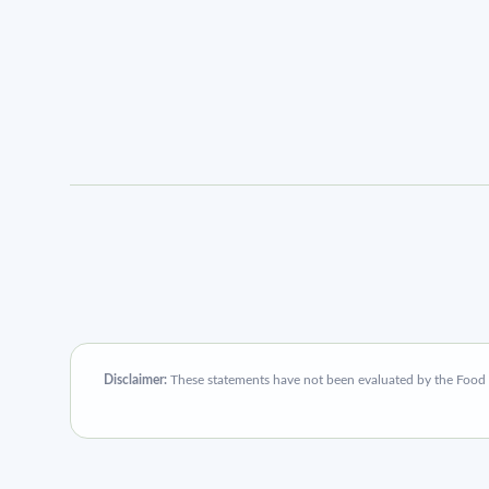
Disclaimer:
These statements have not been evaluated by the Food an