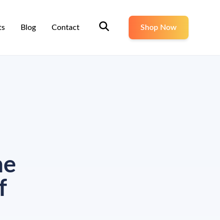
ts
Blog
Contact
Shop Now
ne
f