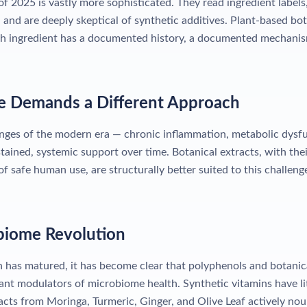
 2025 is vastly more sophisticated. They read ingredient label
 and are deeply skeptical of synthetic additives. Plant-based b
h ingredient has a documented history, a documented mechani
se Demands a Different Approach
nges of the modern era — chronic inflammation, metabolic dys
tained, systemic support over time. Botanical extracts, with th
 safe human use, are structurally better suited to this challeng
biome Revolution
 has matured, it has become clear that polyphenols and botani
nt modulators of microbiome health. Synthetic vitamins have lit
cts from Moringa, Turmeric, Ginger, and Olive Leaf actively nou