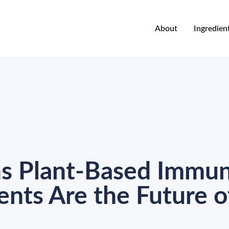
About
Ingredien
ns Plant-Based Immu
nts Are the Future o