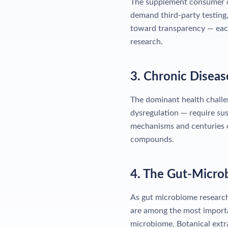
The supplement consumer of
demand third-party testing,
toward transparency — eac
research.
3. Chronic Disea
The dominant health challe
dysregulation — require sus
mechanisms and centuries of
compounds.
4. The Gut-Micro
As gut microbiome research
are among the most importa
microbiome. Botanical extra