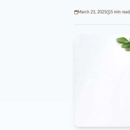
March 23, 2025
5 min read