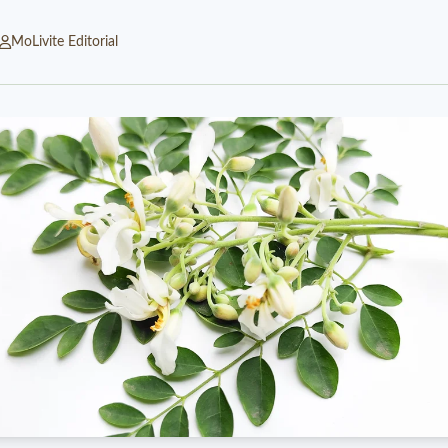
MoLivite Editorial