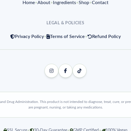
Home
•
About
•
Ingredients
•
Shop
•
Contact
LEGAL & POLICIES
Privacy Policy
•
Terms of Service
•
Refund Policy
d Drug Administration. This product is not intended to diagnose, treat, cure, or prev
are pregnant, nursing, or taking any medications.
•
•
•
SSL Secure
30-Day Guarantee
GMP Certified
100% Vegan