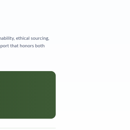
ility, ethical sourcing,
port that honors both