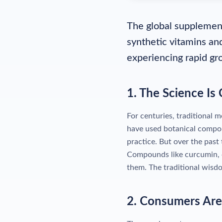
The global supplement
synthetic vitamins an
experiencing rapid gr
1. The Science Is
For centuries, traditional 
have used botanical compo
practice. But over the past
Compounds like curcumin, o
them. The traditional wisdo
2. Consumers Ar