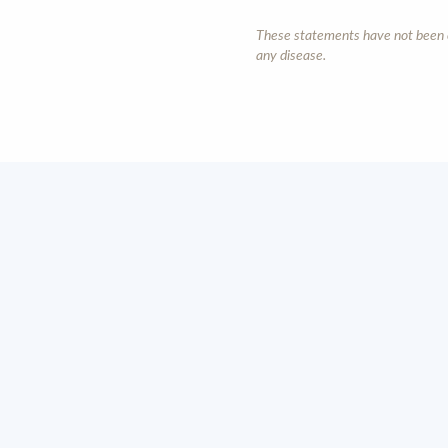
These statements have not been ev
any disease.