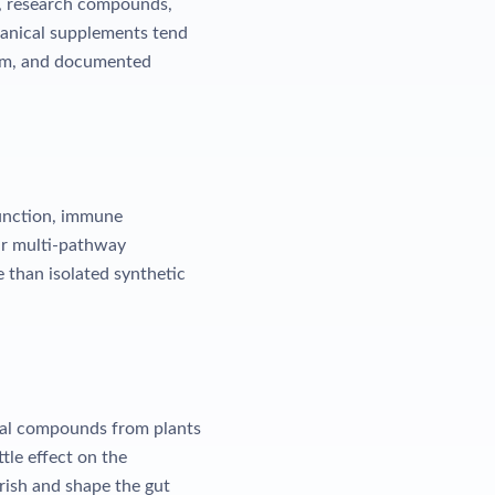
s, research compounds,
otanical supplements tend
sm, and documented
function, immune
eir multi-pathway
e than isolated synthetic
cal compounds from plants
tle effect on the
rish and shape the gut