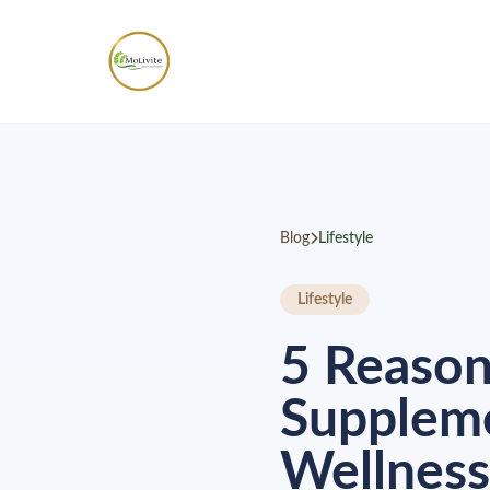
Blog
Lifestyle
Lifestyle
5 Reaso
Suppleme
Wellness