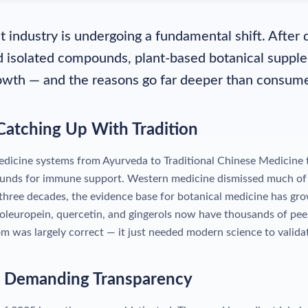
 industry is undergoing a fundamental shift. Afte
d isolated compounds, plant-based botanical suppl
owth — and the reasons go far deeper than consume
 Catching Up With Tradition
medicine systems from Ayurveda to Traditional Chinese Medicine t
unds for immune support. Western medicine dismissed much of 
 three decades, the evidence base for botanical medicine has gro
leuropein, quercetin, and gingerols now have thousands of pee
m was largely correct — it just needed modern science to validat
e Demanding Transparency