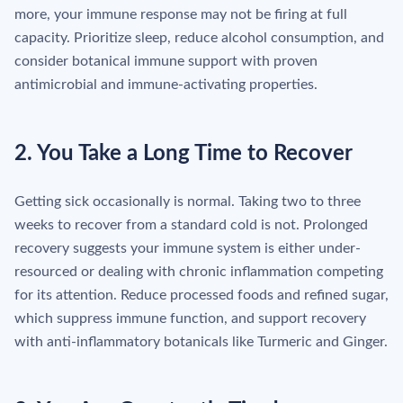
more, your immune response may not be firing at full
capacity. Prioritize sleep, reduce alcohol consumption, and
consider botanical immune support with proven
antimicrobial and immune-activating properties.
2. You Take a Long Time to Recover
Getting sick occasionally is normal. Taking two to three
weeks to recover from a standard cold is not. Prolonged
recovery suggests your immune system is either under-
resourced or dealing with chronic inflammation competing
for its attention. Reduce processed foods and refined sugar,
which suppress immune function, and support recovery
with anti-inflammatory botanicals like Turmeric and Ginger.