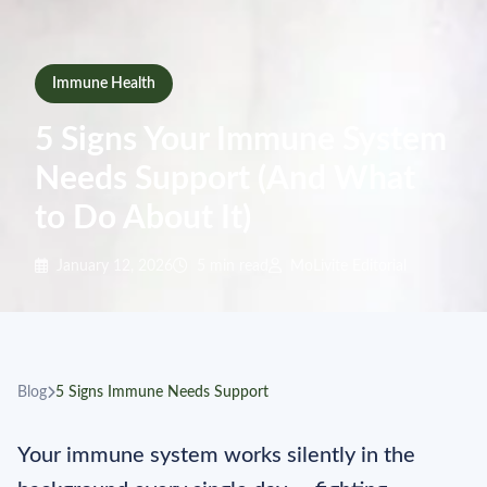
Immune Health
5 Signs Your Immune System
Needs Support (And What
to Do About It)
January 12, 2026
5 min read
MoLivite Editorial
Blog
5 Signs Immune Needs Support
Your immune system works silently in the