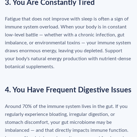
3. You Are Constantly Tired
Fatigue that does not improve with sleep is often a sign of
immune system overload. When your body is in constant
low-level battle — whether with a chronic infection, gut
imbalance, or environmental toxins — your immune system
draws enormous energy, leaving you depleted. Support
your body's natural energy production with nutrient-dense
botanical supplements.
4. You Have Frequent Digestive Issues
Around 70% of the immune system lives in the gut. If you
regularly experience bloating, irregular digestion, or
stomach discomfort, your gut microbiome may be
imbalanced — and that directly impacts immune function.