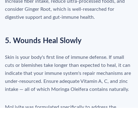
Increase fiber intake, reduce ultra-processed foods, and
consider Ginger Root, which is well-researched for
digestive support and gut-immune health.
5. Wounds Heal Slowly
Skin is your body's first line of immune defense. If small
cuts or blemishes take longer than expected to heal, it can
indicate that your immune system's repair mechanisms are
under-resourced. Ensure adequate Vitamin A, C, and zinc
intake — all of which Moringa Oleifera contains naturally.
MoLivite was formulated specifically to address the
nutritional gaps most commonly linked to immune
underperformance — with four botanicals covering
antiviral, anti-inflammatory, antioxidant, and digestive