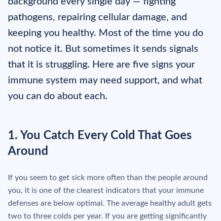
background every single day — fighting
pathogens, repairing cellular damage, and
keeping you healthy. Most of the time you do
not notice it. But sometimes it sends signals
that it is struggling. Here are five signs your
immune system may need support, and what
you can do about each.
1. You Catch Every Cold That Goes
Around
If you seem to get sick more often than the people around
you, it is one of the clearest indicators that your immune
defenses are below optimal. The average healthy adult gets
two to three colds per year. If you are getting significantly