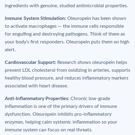
ingredients with genuine, studied antimicrobial properties.
Immune System Stimulation:
Oleuropein has been shown
to activate macrophages — the immune cells responsible
for engulfing and destroying pathogens. Think of them as
your body's first responders. Oleuropein puts them on high
alert.
Cardiovascular Support:
Research shows oleuropein helps
prevent LDL cholesterol from oxidizing in arteries, supports
healthy blood pressure, and reduces inflammatory markers
associated with heart disease.
Anti-Inflammatory Properties:
Chronic low-grade
inflammation is one of the primary drivers of immune
dysfunction. Oleuropein inhibits pro-inflammatory
enzymes, helping calm systemic inflammation so your
immune system can focus on real threats.