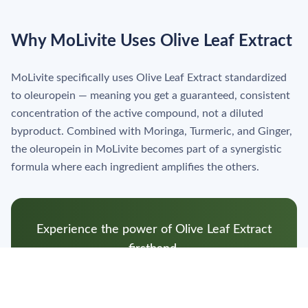
Why MoLivite Uses Olive Leaf Extract
MoLivite specifically uses Olive Leaf Extract standardized
to oleuropein — meaning you get a guaranteed, consistent
concentration of the active compound, not a diluted
byproduct. Combined with Moringa, Turmeric, and Ginger,
the oleuropein in MoLivite becomes part of a synergistic
formula where each ingredient amplifies the others.
Experience the power of Olive Leaf Extract
firsthand.
Shop MoLivite