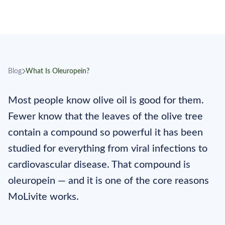
January 5, 2026
4 min read
MoLivite Editorial
Blog
What Is Oleuropein?
Most people know olive oil is good for them.
Fewer know that the leaves of the olive tree
contain a compound so powerful it has been
studied for everything from viral infections to
cardiovascular disease. That compound is
oleuropein — and it is one of the core reasons
MoLivite works.