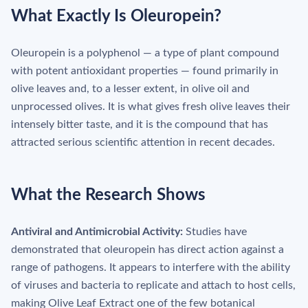
What Exactly Is Oleuropein?
Oleuropein is a polyphenol — a type of plant compound
with potent antioxidant properties — found primarily in
olive leaves and, to a lesser extent, in olive oil and
unprocessed olives. It is what gives fresh olive leaves their
intensely bitter taste, and it is the compound that has
attracted serious scientific attention in recent decades.
What the Research Shows
Antiviral and Antimicrobial Activity:
Studies have
demonstrated that oleuropein has direct action against a
range of pathogens. It appears to interfere with the ability
of viruses and bacteria to replicate and attach to host cells,
making Olive Leaf Extract one of the few botanical