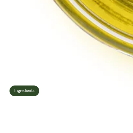
Ingredients
What Is Oleuropein? The
Olive Leaf Compound
Powering MoLivite